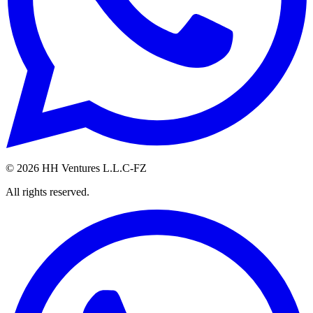
©
2026
HH Ventures L.L.C-FZ
All rights reserved.