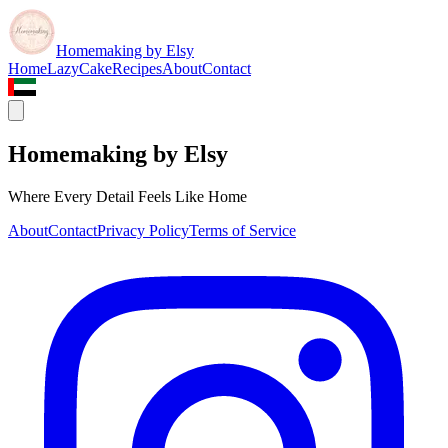
Homemaking by Elsy
Home
LazyCake
Recipes
About
Contact
Homemaking by Elsy
Where Every Detail Feels Like Home
About
Contact
Privacy Policy
Terms of Service